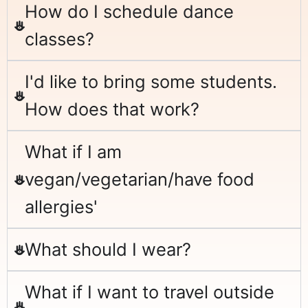
How do I schedule dance
classes?
I'd like to bring some students.
How does that work?
What if I am
vegan/vegetarian/have food
allergies'
What should I wear?
What if I want to travel outside