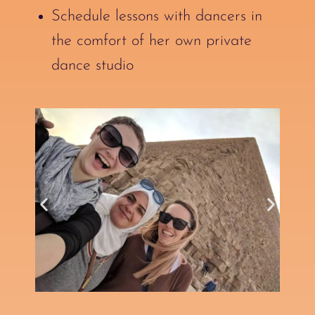
Schedule lessons with dancers in
the comfort of her own private
dance studio