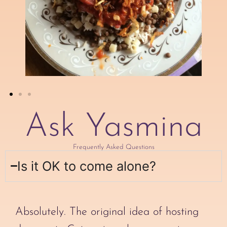
Ask Yasmina
Frequently Asked Questions
Is it OK to come alone?
Absolutely. The original idea of hosting