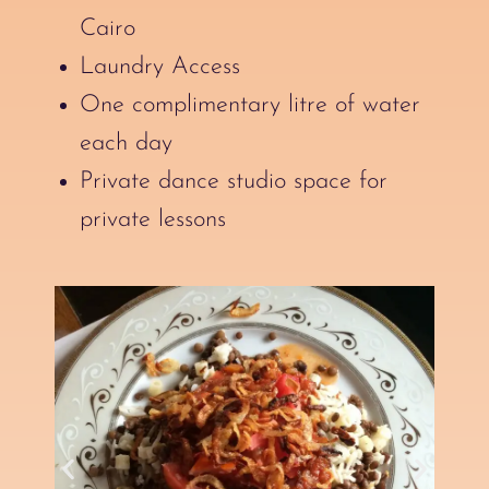
Cairo
Laundry Access
One complimentary litre of water
each day
Private dance studio space for
private lessons