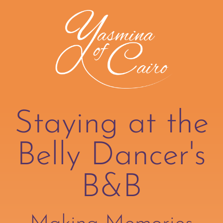
Staying at the
Belly Dancer's
B&B