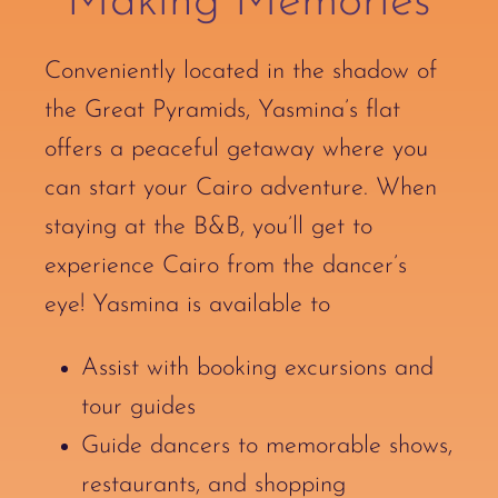
Making Memories
Conveniently located in the shadow of
the Great Pyramids, Yasmina’s flat
offers a peaceful getaway where you
can start your Cairo adventure. When
staying at the B&B, you’ll get to
experience Cairo from the dancer’s
eye! Yasmina is available to
Assist with booking excursions and
tour guides
Guide dancers to memorable shows,
restaurants, and shopping