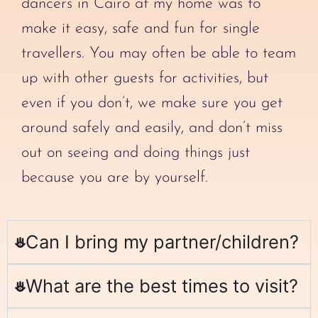
dancers in Cairo at my home was to
make it easy, safe and fun for single
travellers. You may often be able to team
up with other guests for activities, but
even if you don’t, we make sure you get
around safely and easily, and don’t miss
out on seeing and doing things just
because you are by yourself.
Can I bring my partner/children?
What are the best times to visit?