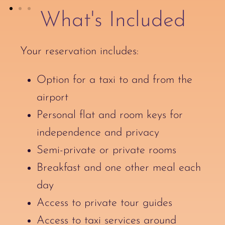
What's Included
Your reservation includes:
Option for a taxi to and from the
airport
Personal flat and room keys for
independence and privacy
Semi-private or private rooms
Breakfast and one other meal each
day
Access to private tour guides
Access to taxi services around