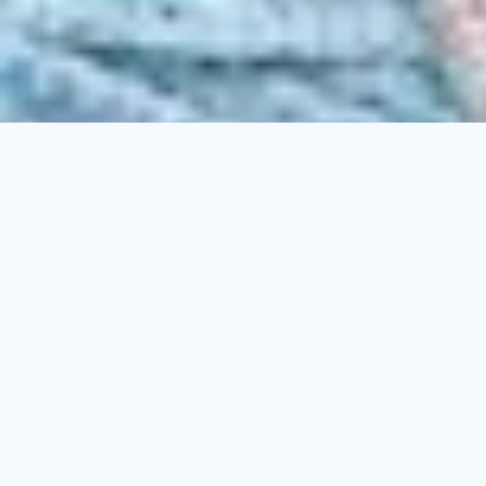
Belly Dancer's B&B