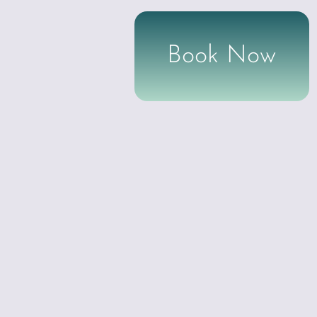
Book Now