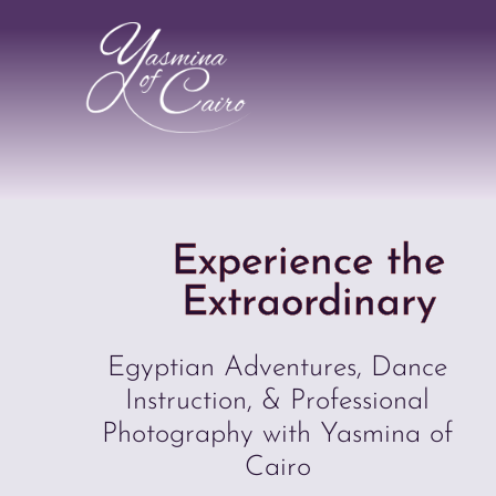
Experience the
Extraordinary
Egyptian Adventures, Dance
Instruction, & Professional
Photography with Yasmina of
Cairo